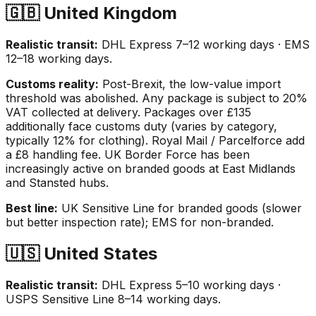
🇬🇧 United Kingdom
Realistic transit:
DHL Express 7–12 working days · EMS
12–18 working days.
Customs reality:
Post-Brexit, the low-value import
threshold was abolished. Any package is subject to 20%
VAT collected at delivery. Packages over £135
additionally face customs duty (varies by category,
typically 12% for clothing). Royal Mail / Parcelforce add
a £8 handling fee. UK Border Force has been
increasingly active on branded goods at East Midlands
and Stansted hubs.
Best line:
UK Sensitive Line for branded goods (slower
but better inspection rate); EMS for non-branded.
🇺🇸 United States
Realistic transit:
DHL Express 5–10 working days ·
USPS Sensitive Line 8–14 working days.