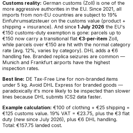
Customs reality:
German customs (Zoll) is one of the
more aggressive authorities in the EU. Since 2021, all
imports from non-EU countries are subject to 19%
Einfuhrumsatzsteuer on the customs value (product +
shipping + insurance). And since
1 July 2026
the EU's
€150 customs-duty exemption is gone: parcels up to
€150 now carry a transitional flat
€3-per-item
Zoll,
while parcels over €150 are hit with the normal category
rate (avg. 12%, varies by category). DHL adds a €6
handling fee. Branded replica seizures are common —
Munich and Frankfurt airports have the highest
inspection rates.
Best line:
DE Tax-Free Line for non-branded items
under 5 kg. Avoid DHL Express for branded goods —
paradoxically it's
more
likely to be inspected than slower
lines because DHL submits ICS2 data faster.
Example calculation:
€100 of clothing + €25 shipping =
€125 customs value. 19% VAT = €23.75, plus the €3 flat
duty (new since July 2026), plus €6 DHL handling.
Total: €157.75 landed cost.