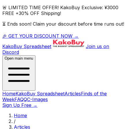
🚨 LIMITED TIME OFFER!
KakoBuy
Exclusive:
¥3000
FREE
+
30% OFF
Shipping!
⏳ Ends soon! Claim your discount before time runs out!
🎉 GET YOUR DISCOUNT NOW →
KakoBuy
Spreadsheet
Join us on
Discord
Open main menu
Home
KakoBuy Spreadsheet
Articles
Finds of the
Week
FAQ
QC-Images
Sign Up Free
→
Home
/
Articles