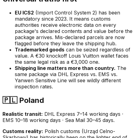
EU ICS2
(Import Control System 2) has been
mandatory since 2023. It means customs
authorities receive electronic data on every
package's declared contents and value
before
the
package arrives. Mis-declared parcels are now
flagged before they leave the shipping hub.
Trademarked goods
can be seized regardless of
value. A €30 knockoff Louis Vuitton wallet faces
the same legal risk as a €3,000 one.
Shipping line matters more than country.
The
same package via DHL Express vs. EMS vs.
Yanwen Sensitive Line will see wildly different
inspection rates.
🇵🇱 Poland
Realistic transit:
DHL Express 7–14 working days ·
EMS 10–18 working days · Sea Mail 30–45 days.
Customs reality:
Polish customs (Urząd Celno-
Skarbowy) has historically been on the lighter end of