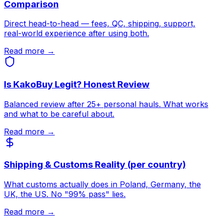
Comparison
Direct head-to-head — fees, QC, shipping, support,
real-world experience after using both.
Read more →
Is KakoBuy Legit? Honest Review
Balanced review after 25+ personal hauls. What works
and what to be careful about.
Read more →
Shipping & Customs Reality (per country)
What customs actually does in Poland, Germany, the
UK, the US. No "99% pass" lies.
Read more →