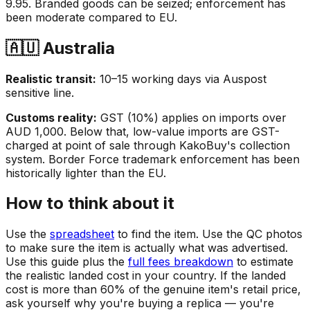
9.95. Branded goods can be seized; enforcement has
been moderate compared to EU.
🇦🇺 Australia
Realistic transit:
10–15 working days via Auspost
sensitive line.
Customs reality:
GST (10%) applies on imports over
AUD 1,000. Below that, low-value imports are GST-
charged at point of sale through KakoBuy's collection
system. Border Force trademark enforcement has been
historically lighter than the EU.
How to think about it
Use the
spreadsheet
to find the item. Use the QC photos
to make sure the item is actually what was advertised.
Use this guide plus the
full fees breakdown
to estimate
the realistic landed cost in your country. If the landed
cost is more than 60% of the genuine item's retail price,
ask yourself why you're buying a replica — you're