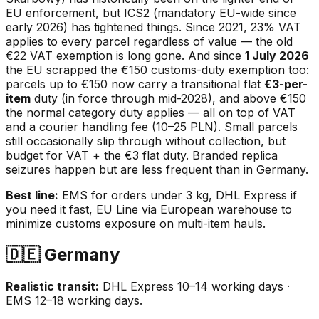
EU enforcement, but ICS2 (mandatory EU-wide since
early 2026) has tightened things. Since 2021, 23% VAT
applies to every parcel regardless of value — the old
€22 VAT exemption is long gone. And since
1 July 2026
the EU scrapped the €150 customs-duty exemption too:
parcels up to €150 now carry a transitional flat
€3-per-
item
duty (in force through mid-2028), and above €150
the normal category duty applies — all on top of VAT
and a courier handling fee (10–25 PLN). Small parcels
still occasionally slip through without collection, but
budget for VAT + the €3 flat duty. Branded replica
seizures happen but are less frequent than in Germany.
Best line:
EMS for orders under 3 kg, DHL Express if
you need it fast, EU Line via European warehouse to
minimize customs exposure on multi-item hauls.
🇩🇪 Germany
Realistic transit:
DHL Express 10–14 working days ·
EMS 12–18 working days.