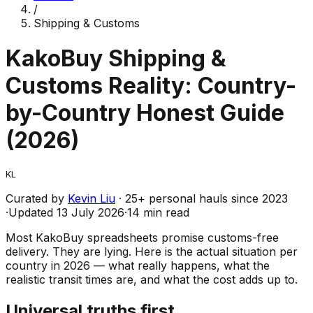
/
Shipping & Customs
KakoBuy Shipping &
Customs Reality: Country-
by-Country Honest Guide
(2026)
KL
Curated by
Kevin Liu
·
25
+ personal hauls since
2023
·
Updated
13 July 2026
·
14 min read
Most KakoBuy spreadsheets promise customs-free
delivery. They are lying. Here is the actual situation per
country in 2026 — what really happens, what the
realistic transit times are, and what the cost adds up to.
Universal truths first