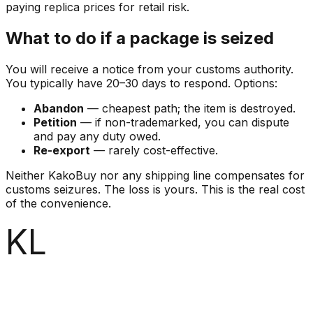
paying replica prices for retail risk.
What to do if a package is seized
You will receive a notice from your customs authority.
You typically have 20–30 days to respond. Options:
Abandon
— cheapest path; the item is destroyed.
Petition
— if non-trademarked, you can dispute
and pay any duty owed.
Re-export
— rarely cost-effective.
Neither KakoBuy nor any shipping line compensates for
customs seizures. The loss is yours. This is the real cost
of the convenience.
KL