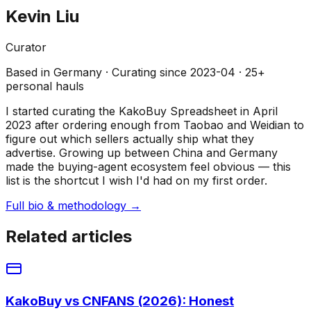
Kevin Liu
Curator
Based in
Germany
· Curating since
2023-04
·
25
+
personal hauls
I started curating the KakoBuy Spreadsheet in April
2023 after ordering enough from Taobao and Weidian to
figure out which sellers actually ship what they
advertise. Growing up between China and Germany
made the buying-agent ecosystem feel obvious — this
list is the shortcut I wish I'd had on my first order.
Full bio & methodology →
Related articles
KakoBuy vs CNFANS (2026): Honest