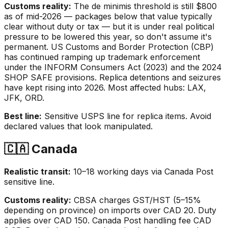
Customs reality:
The de minimis threshold is still $800
as of mid-2026 — packages below that value typically
clear without duty or tax — but it is under real political
pressure to be lowered this year, so don't assume it's
permanent. US Customs and Border Protection (CBP)
has continued ramping up trademark enforcement
under the INFORM Consumers Act (2023) and the 2024
SHOP SAFE provisions. Replica detentions and seizures
have kept rising into 2026. Most affected hubs: LAX,
JFK, ORD.
Best line:
Sensitive USPS line for replica items. Avoid
declared values that look manipulated.
🇨🇦 Canada
Realistic transit:
10–18 working days via Canada Post
sensitive line.
Customs reality:
CBSA charges GST/HST (5–15%
depending on province) on imports over CAD 20. Duty
applies over CAD 150. Canada Post handling fee CAD